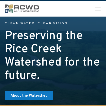
Menu
CLEAN WATER. CLEAR VISION.
Preserving the
Rice Creek
Watershed for the
future.
About the Watershed