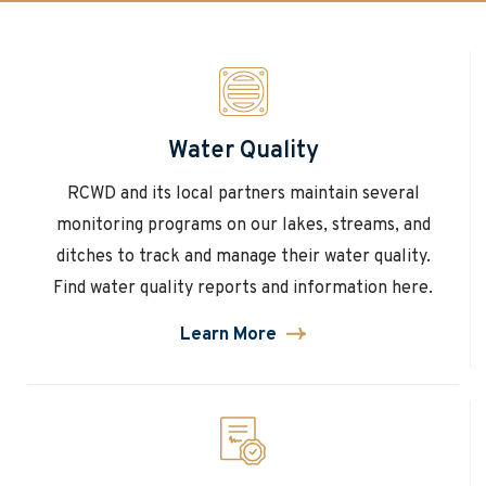
Water Quality
RCWD and its local partners maintain several
monitoring programs on our lakes, streams, and
ditches to track and manage their water quality.
Find water quality reports and information here.
Learn More
about
Water
Quality