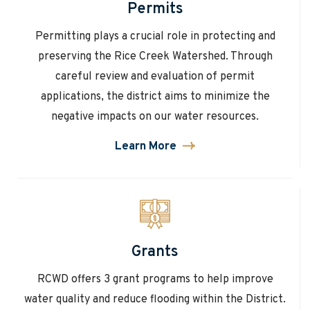
Permits
Permitting plays a crucial role in protecting and
preserving the Rice Creek Watershed. Through
careful review and evaluation of permit
applications, the district aims to minimize the
negative impacts on our water resources.
Learn More
about
Permits
Grants
RCWD offers 3 grant programs to help improve
water quality and reduce flooding within the District.