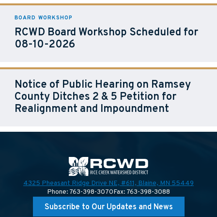
BOARD WORKSHOP
RCWD Board Workshop Scheduled for
08-10-2026
Notice of Public Hearing on Ramsey
County Ditches 2 & 5 Petition for
Realignment and Impoundment
4325 Pheasant Ridge Drive NE, #611,
Blaine, MN 55449
Phone: 763-398-3070
Fax: 763-398-3088
Subscribe to Our Updates and News