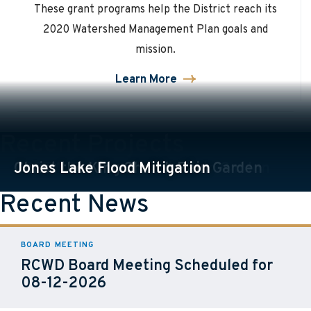
These grant programs help the District reach its
2020 Watershed Management Plan goals and
mission.
Learn More
about
Grants
Recent Projects
PCOTW Treatment Train Rain Garden
Christ the King Church Rain Garden
Jones Lake Flood Mitigation
View All Projects
Recent News
BOARD MEETING
RCWD Board Meeting Scheduled for
08-12-2026