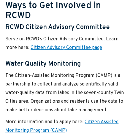
Ways to Get Involved in
RCWD
RCWD Citizen Advisory Committee
Serve on RCWD’s Citizen Advisory Committee. Learn
more here:
Citizen Advisory Committee page
Water Quality Monitoring
The Citizen-Assisted Monitoring Program (CAMP) is a
partnership to collect and analyze scientifically valid
water-quality data from lakes in the seven-county Twin
Cities area. Organizations and residents use the data to
make better decisions about lake management.
More information and to apply here:
Citizen Assisted
Monitoring Program (CAMP)