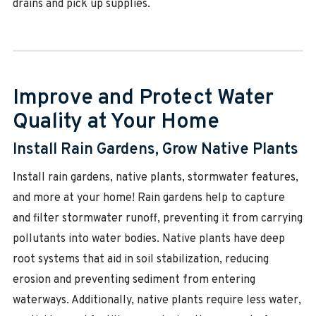
drains and pick up supplies.
Improve and Protect Water
Quality at Your Home
Install Rain Gardens, Grow Native Plants
Install rain gardens, native plants, stormwater features,
and more at your home! Rain gardens help to capture
and filter stormwater runoff, preventing it from carrying
pollutants into water bodies. Native plants have deep
root systems that aid in soil stabilization, reducing
erosion and preventing sediment from entering
waterways. Additionally, native plants require less water,