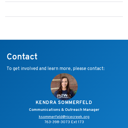
Contact
To get involved and learn more, please contact:
KENDRA SOMMERFELD
Communications & Outreach Manager
ksommerfeld@ricecreek.org
763-398-3073 Ext 173