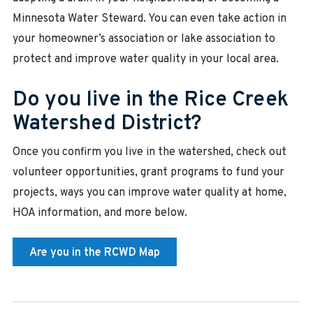
Minnesota Water Steward. You can even take action in
your homeowner’s association or lake association to
protect and improve water quality in your local area.
Do you live in the Rice Creek
Watershed District?
Once you confirm you live in the watershed, check out
volunteer opportunities, grant programs to fund your
projects, ways you can improve water quality at home,
HOA information, and more below.
Are you in the RCWD Map