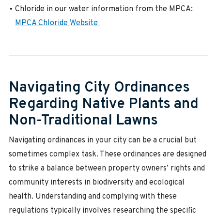
Chloride in our water information from the MPCA:
MPCA Chloride Website
Navigating City Ordinances
Regarding Native Plants and
Non-Traditional Lawns
Navigating ordinances in your city can be a crucial but
sometimes complex task. These ordinances are designed
to strike a balance between property owners’ rights and
community interests in biodiversity and ecological
health. Understanding and complying with these
regulations typically involves researching the specific