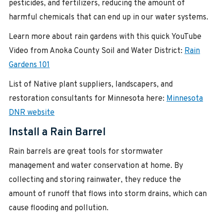
pesticides, and fertilizers, reducing the amount of
harmful chemicals that can end up in our water systems.
Learn more about rain gardens with this quick YouTube
Video from Anoka County Soil and Water District:
Rain
Gardens 101
List of Native plant suppliers, landscapers, and
restoration consultants for Minnesota here:
Minnesota
DNR website
Install a Rain Barrel
Rain barrels are great tools for stormwater
management and water conservation at home. By
collecting and storing rainwater, they reduce the
amount of runoff that flows into storm drains, which can
cause flooding and pollution.