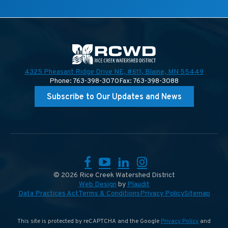
4325 Pheasant Ridge Drive NE, #611,
Blaine, MN 55449
Phone: 763-398-3070
Fax: 763-398-3088
Subscribe to Our Updates and News
Facebook
YouTube
LinkedIn
Instagram
© 2026 Rice Creek Watershed District
Web Design
by
Plaudit
Data Practices Act
Terms & Conditions
Privacy Policy
Sitemap
This site is protected by reCAPTCHA and the Google
Privacy Policy
and