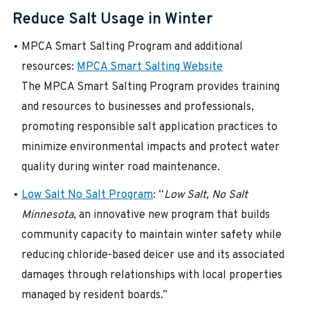
Reduce Salt Usage in Winter
MPCA Smart Salting Program and additional
resources:
MPCA Smart Salting Website
The MPCA Smart Salting Program provides training
and resources to businesses and professionals,
promoting responsible salt application practices to
minimize environmental impacts and protect water
quality during winter road maintenance.
Low Salt No Salt Program
: “
Low Salt, No Salt
Minnesota
, an innovative new program that builds
community capacity to maintain winter safety while
reducing chloride-based deicer use and its associated
damages through relationships with local properties
managed by resident boards.”