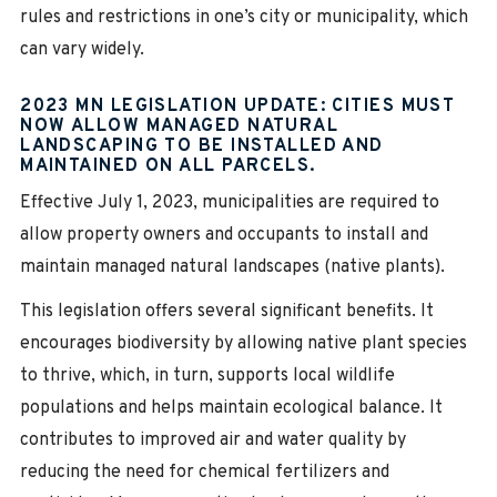
rules and restrictions in one’s city or municipality, which
can vary widely.
2023 MN LEGISLATION UPDATE: CITIES MUST
NOW ALLOW MANAGED NATURAL
LANDSCAPING TO BE INSTALLED AND
MAINTAINED ON ALL PARCELS.
Effective July 1, 2023, municipalities are required to
allow property owners and occupants to install and
maintain managed natural landscapes (native plants).
This legislation offers several significant benefits. It
encourages biodiversity by allowing native plant species
to thrive, which, in turn, supports local wildlife
populations and helps maintain ecological balance. It
contributes to improved air and water quality by
reducing the need for chemical fertilizers and