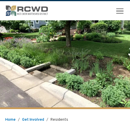
Menu
Home
/
Get Involved
/
Residents