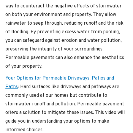
way to counteract the negative effects of stormwater
on both your environment and property. They allow
rainwater to seep through, reducing runoff and the risk
of flooding. By preventing excess water from pooling,
you can safeguard against erosion and water pollution,
preserving the integrity of your surroundings.
Permeable pavements can also enhance the aesthetics
of your property.
Your Options for Permeable Driveways, Patios and
Paths
: Hard surfaces like driveways and pathways are
commonly used at our homes but contribute to
stormwater runoff and pollution. Permeable pavement
offers a solution to mitigate these issues. This video will
guide you in understanding your options to make
informed choices.