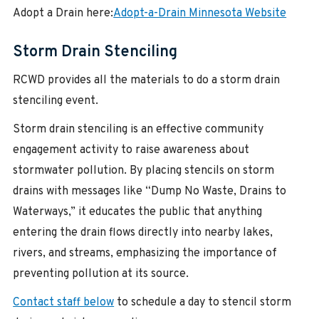
Adopt a Drain here:
Adopt-a-Drain Minnesota Website
Storm Drain Stenciling
RCWD provides all the materials to do a storm drain
stenciling event.
Storm drain stenciling is an effective community
engagement activity to raise awareness about
stormwater pollution. By placing stencils on storm
drains with messages like “Dump No Waste, Drains to
Waterways,” it educates the public that anything
entering the drain flows directly into nearby lakes,
rivers, and streams, emphasizing the importance of
preventing pollution at its source.
Contact staff below
to schedule a day to stencil storm