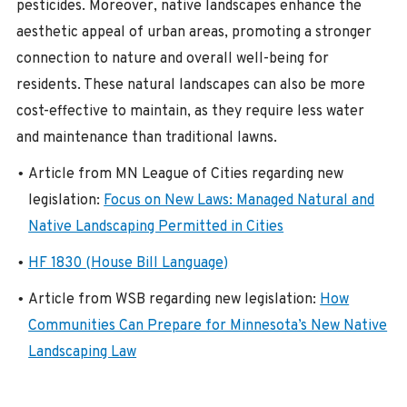
pesticides. Moreover, native landscapes enhance the
aesthetic appeal of urban areas, promoting a stronger
connection to nature and overall well-being for
residents. These natural landscapes can also be more
cost-effective to maintain, as they require less water
and maintenance than traditional lawns.
Article from MN League of Cities regarding new
legislation:
Focus on New Laws: Managed Natural and
Native Landscaping Permitted in Cities
HF 1830 (House Bill Language)
Article from WSB regarding new legislation:
How
Communities Can Prepare for Minnesota’s New Native
Landscaping Law