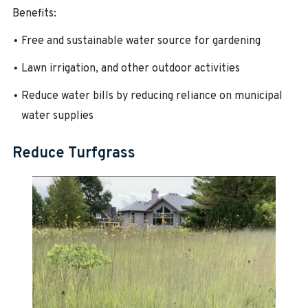
Benefits:
Free and sustainable water source for gardening
Lawn irrigation, and other outdoor activities
Reduce water bills by reducing reliance on municipal
water supplies
Reduce Turfgrass