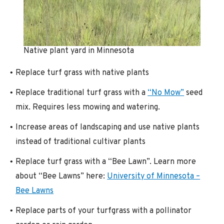
Native plant yard in Minnesota
Replace turf grass with native plants
Replace traditional turf grass with a
“No Mow”
seed
mix. Requires less mowing and watering.
Increase areas of landscaping and use native plants
instead of traditional cultivar plants
Replace turf grass with a “Bee Lawn”. Learn more
about “Bee Lawns” here:
University of Minnesota –
Bee Lawns
Replace parts of your turfgrass with a pollinator