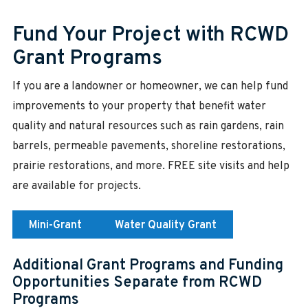
Fund Your Project with RCWD
Grant Programs
If you are a landowner or homeowner, we can help fund
improvements to your property that benefit water
quality and natural resources such as rain gardens, rain
barrels, permeable pavements, shoreline restorations,
prairie restorations, and more. FREE site visits and help
are available for projects.
Mini-Grant
Water Quality Grant
Additional Grant Programs and Funding
Opportunities Separate from RCWD
Programs