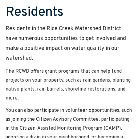
Residents
Residents in the Rice Creek Watershed District
have numerous opportunities to get involved and
make a positive impact on water quality in our
watershed.
The RCWD offers grant programs that can help fund
projects on your property, such as rain gardens, planting
native plants, rain barrels, shoreline restorations, and
more.
You can also participate in volunteer opportunities, such
as joining the Citizen Advisory Committee, participating
in the Citizen-Assisted Monitoring Program (CAMP),
adopting a drain in your neighborhood, or becoming a