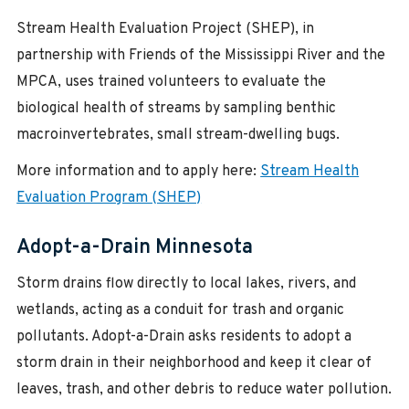
Stream Health Evaluation Project (SHEP), in
partnership with Friends of the Mississippi River and the
MPCA, uses trained volunteers to evaluate the
biological health of streams by sampling benthic
macroinvertebrates, small stream-dwelling bugs.
More information and to apply here:
Stream Health
Evaluation Program (SHEP)
Adopt-a-Drain Minnesota
Storm drains flow directly to local lakes, rivers, and
wetlands, acting as a conduit for trash and organic
pollutants. Adopt-a-Drain asks residents to adopt a
storm drain in their neighborhood and keep it clear of
leaves, trash, and other debris to reduce water pollution.