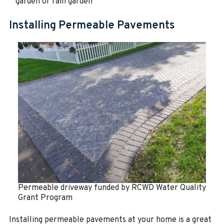
garden or rain garden
Installing Permeable Pavements
Permeable driveway funded by RCWD Water Quality
Grant Program
Installing permeable pavements at your home is a great