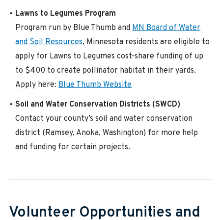
Lawns to Legumes Program
Program run by Blue Thumb and
MN Board of Water
and Soil Resources
, Minnesota residents are eligible to
apply for Lawns to Legumes cost-share funding of up
to $400 to create pollinator habitat in their yards.
Apply here:
Blue Thumb Website
Soil and Water Conservation Districts (SWCD)
Contact your county’s soil and water conservation
district (Ramsey, Anoka, Washington) for more help
and funding for certain projects.
Volunteer Opportunities and