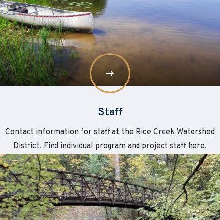
Staff
Contact information for staff at the Rice Creek Watershed
District. Find individual program and project staff here.
Learn
about
More
Citizen
Advisory
Committee