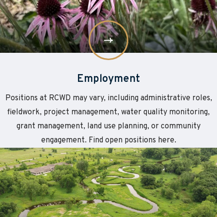
Employment
Positions at RCWD may vary, including administrative roles,
fieldwork, project management, water quality monitoring,
grant management, land use planning, or community
engagement. Find open positions here.