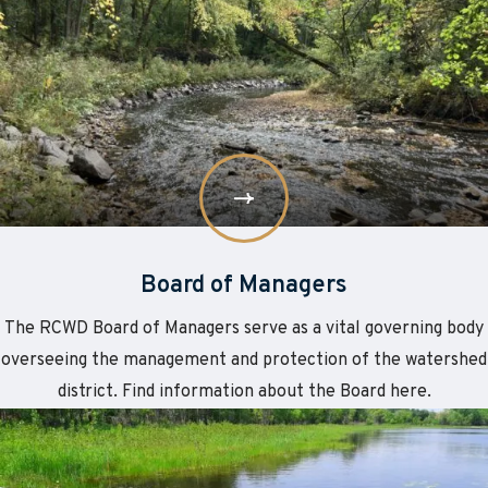
More
Board
of
Managers
Board of Managers
The RCWD Board of Managers serve as a vital governing body
overseeing the management and protection of the watershed
district. Find information about the Board here.
Learn
about
More
Staff