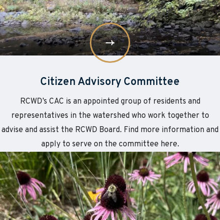
Citizen Advisory Committee
RCWD’s CAC is an appointed group of residents and
representatives in the watershed who work together to
advise and assist the RCWD Board. Find more information and
apply to serve on the committee here.
Learn
about
More
Employment