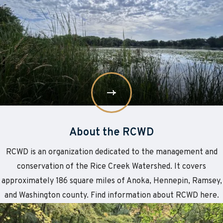
More
About
the
RCWD
About the RCWD
RCWD is an organization dedicated to the management and
conservation of the Rice Creek Watershed. It covers
approximately 186 square miles of Anoka, Hennepin, Ramsey,
and Washington county. Find information about RCWD here.
Learn
about