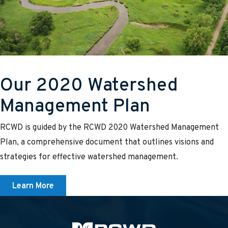
Our 2020 Watershed
Management Plan
RCWD is guided by the RCWD 2020 Watershed Management
Plan, a comprehensive document that outlines visions and
strategies for effective watershed management.
Learn More