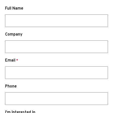
Full Name
Company
Email
*
Phone
I'm Interested In