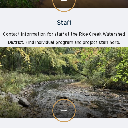
Staff
Contact information for staff at the Rice Creek Watershed
District. Find individual program and project staff here.
Learn
about
More
Board
of
Managers