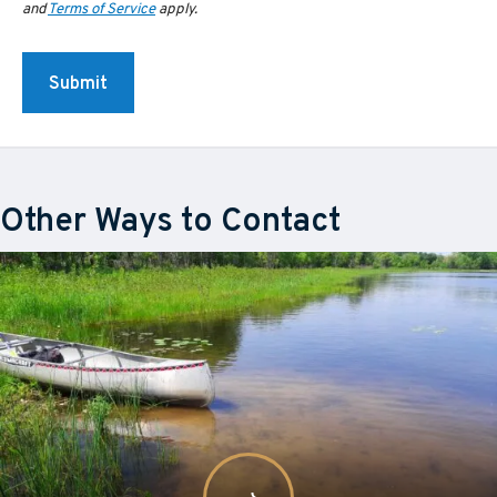
and
Terms of Service
apply.
Other Ways to Contact
Learn
about
More
Staff