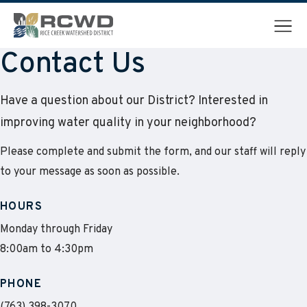
Menu
Contact Us
Have a question about our District? Interested in
improving water quality in your neighborhood?
Please complete and submit the form, and our staff will reply
to your message as soon as possible.
HOURS
Monday through Friday
8:00am to 4:30pm
PHONE