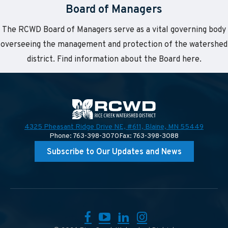
Board of Managers
The RCWD Board of Managers serve as a vital governing body
overseeing the management and protection of the watershed
district. Find information about the Board here.
4325 Pheasant Ridge Drive NE, #611,
Blaine, MN 55449
Phone: 763-398-3070
Fax: 763-398-3088
Subscribe to Our Updates and News