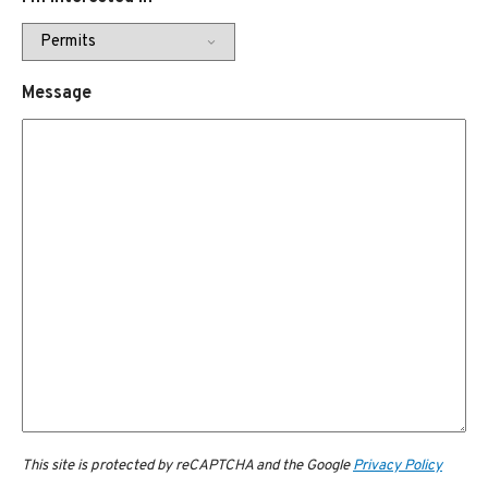
Message
This site is protected by reCAPTCHA and the Google
Privacy Policy