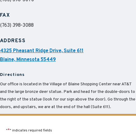
(763) 398-3070
FAX
(763) 398-3088
ADDRESS
4325 Pheasant Ridge Drive, Suite 611
Blaine, Minnesota 55449
Directions
Our office is located in the Village of Blaine Shopping Center near AT&T
and the large bronze deer statue. Park and head for the double-doors to
the right of the statue (look for our sign above the door). Go through the
doors, and upstairs, we are at the end of the hall (Suite 611).
"
*
" indicates required fields