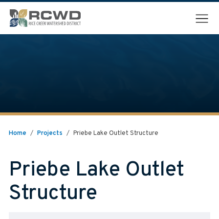
Menu
Home
/
Projects
/
Priebe Lake Outlet Structure
Priebe Lake Outlet
Structure