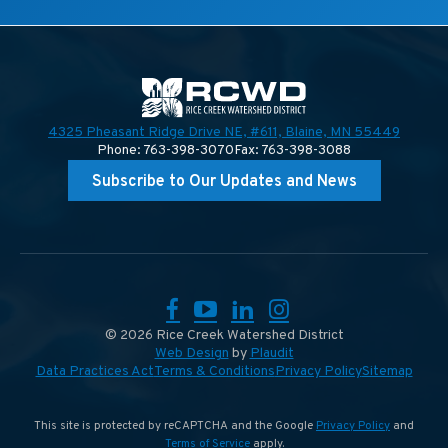
4325 Pheasant Ridge Drive NE, #611,
Blaine, MN 55449
Phone: 763-398-3070
Fax: 763-398-3088
Subscribe to Our Updates and News
Facebook
YouTube
LinkedIn
Instagram
© 2026 Rice Creek Watershed District
Web Design
by
Plaudit
Data Practices Act
Terms & Conditions
Privacy Policy
Sitemap
This site is protected by reCAPTCHA and the Google
Privacy Policy
and
Terms of Service
apply.