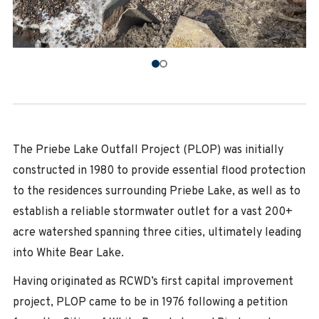
The Priebe Lake Outfall Project (PLOP) was initially
constructed in 1980 to provide essential flood protection
to the residences surrounding Priebe Lake, as well as to
establish a reliable stormwater outlet for a vast 200+
acre watershed spanning three cities, ultimately leading
into White Bear Lake.
Having originated as RCWD’s first capital improvement
project, PLOP came to be in 1976 following a petition