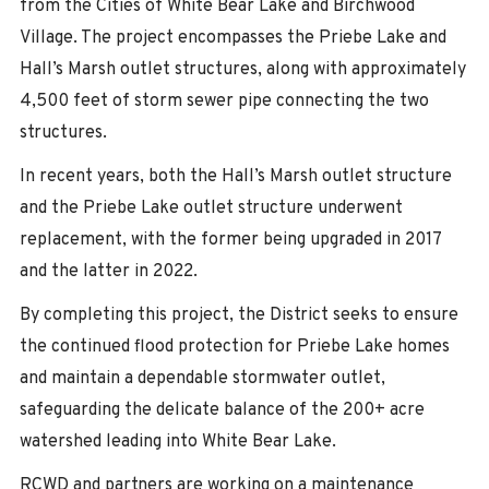
from the Cities of White Bear Lake and Birchwood
Village. The project encompasses the Priebe Lake and
Hall’s Marsh outlet structures, along with approximately
4,500 feet of storm sewer pipe connecting the two
structures.
In recent years, both the Hall’s Marsh outlet structure
and the Priebe Lake outlet structure underwent
replacement, with the former being upgraded in 2017
and the latter in 2022.
By completing this project, the District seeks to ensure
the continued flood protection for Priebe Lake homes
and maintain a dependable stormwater outlet,
safeguarding the delicate balance of the 200+ acre
watershed leading into White Bear Lake.
RCWD and partners are working on a maintenance