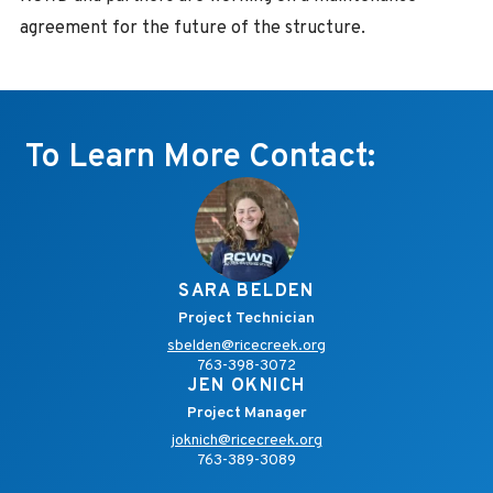
agreement for the future of the structure.
To Learn More Contact:
SARA BELDEN
Project Technician
sbelden@ricecreek.org
763-398-3072
JEN OKNICH
Project Manager
joknich@ricecreek.org
763-389-3089