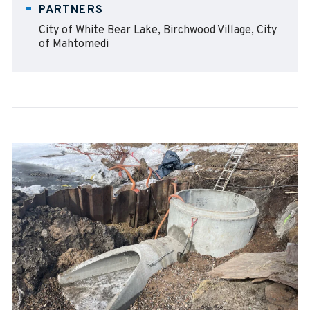
PARTNERS
City of White Bear Lake, Birchwood Village, City
of Mahtomedi