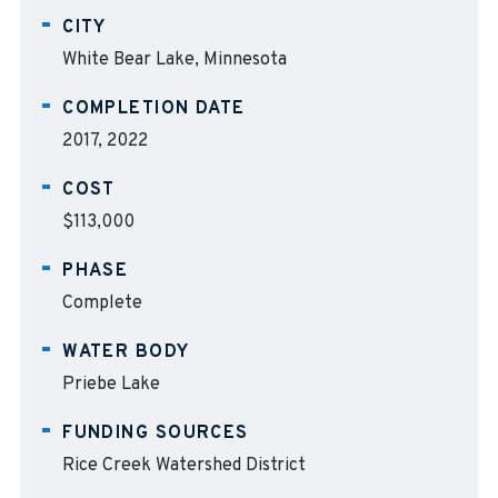
CITY
White Bear Lake, Minnesota
COMPLETION DATE
2017, 2022
COST
$113,000
PHASE
Complete
WATER BODY
Priebe Lake
FUNDING SOURCES
Rice Creek Watershed District