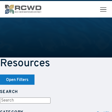
Menu
Resources
Open Filters
SEARCH