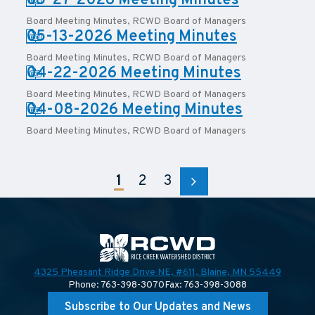
PDF:
05-27-2026 Meeting Minutes
Board Meeting Minutes
,
RCWD Board of Managers
PDF:
05-13-2026 Meeting Minutes
Board Meeting Minutes
,
RCWD Board of Managers
PDF:
04-22-2026 Meeting Minutes
Board Meeting Minutes
,
RCWD Board of Managers
PDF:
04-08-2026 Meeting Minutes
Board Meeting Minutes
,
RCWD Board of Managers
1
2
3
4325 Pheasant Ridge Drive NE, #611,
Blaine, MN 55449
Phone: 763-398-3070
Fax: 763-398-3088
Subscribe to Our Updates and News