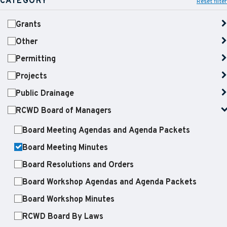
CATEGORY
Reset filter
Grants
Other
Permitting
Projects
Public Drainage
RCWD Board of Managers
Board Meeting Agendas and Agenda Packets
Board Meeting Minutes
Board Resolutions and Orders
Board Workshop Agendas and Agenda Packets
Board Workshop Minutes
RCWD Board By Laws