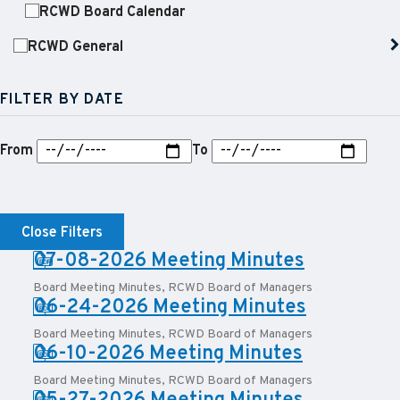
RCWD Board Calendar
RCWD General
FILTER BY DATE
From
To
Close Filters
PDF:
07-08-2026 Meeting Minutes
Board Meeting Minutes
,
RCWD Board of Managers
PDF:
06-24-2026 Meeting Minutes
Board Meeting Minutes
,
RCWD Board of Managers
PDF:
06-10-2026 Meeting Minutes
Board Meeting Minutes
,
RCWD Board of Managers