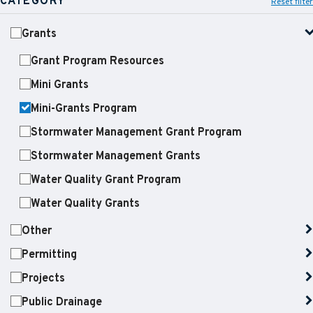
CATEGORY
Reset filter
Grants
Grant Program Resources
Mini Grants
Mini-Grants Program
Stormwater Management Grant Program
Stormwater Management Grants
Water Quality Grant Program
Water Quality Grants
Other
Permitting
Projects
Public Drainage