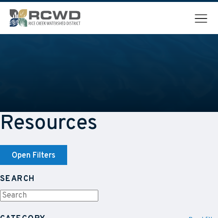
Menu
Resources
Open Filters
SEARCH