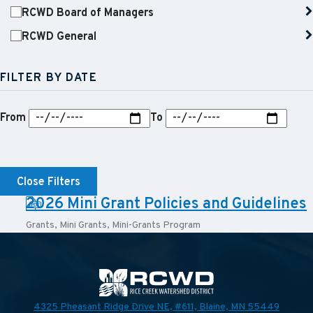
RCWD Board of Managers
RCWD General
FILTER BY DATE
From
To
Close Filters
PDF:
2026 Mini Grant Policies and Guidelines
Grants
,
Mini Grants
,
Mini-Grants Program
4325 Pheasant Ridge Drive NE, #611,
Blaine, MN 55449