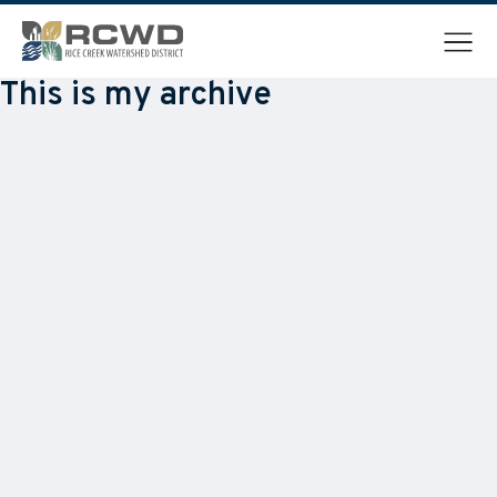
Menu
This is my archive