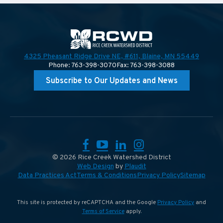
4325 Pheasant Ridge Drive NE, #611,
Blaine, MN 55449
Phone: 763-398-3070
Fax: 763-398-3088
Subscribe to Our Updates and News
Facebook
YouTube
LinkedIn
Instagram
© 2026 Rice Creek Watershed District
Web Design
by
Plaudit
Data Practices Act
Terms & Conditions
Privacy Policy
Sitemap
This site is protected by reCAPTCHA and the Google
Privacy Policy
and
Terms of Service
apply.