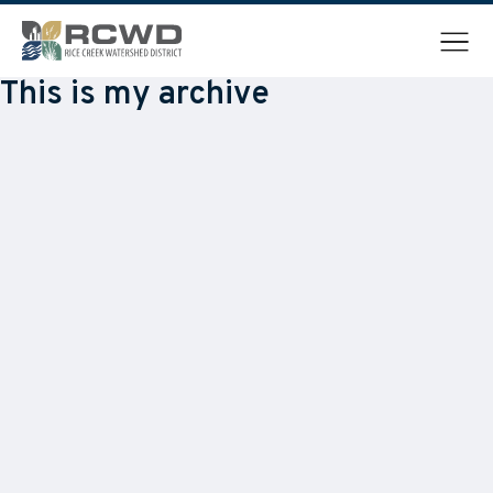
Menu
This is my archive