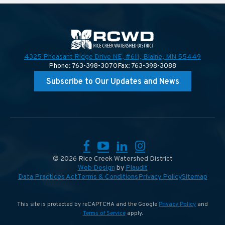
4325 Pheasant Ridge Drive NE, #611,
Blaine, MN 55449
Phone: 763-398-3070
Fax: 763-398-3088
Subscribe to Our Updates and News
Facebook
YouTube
LinkedIn
Instagram
© 2026 Rice Creek Watershed District
Web Design
by
Plaudit
Data Practices Act
Terms & Conditions
Privacy Policy
Sitemap
This site is protected by reCAPTCHA and the Google
Privacy Policy
and
Terms of Service
apply.