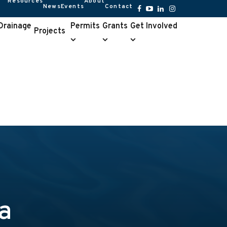
Resources
About
News
Events
Contact
Resources
About
submenu
submenu
Facebook
YouTube
LinkedIn
Instagram
 Drainage
Permits
Grants
Get Involved
Projects
Permits
Grants
Get
e
submenu
submenu
Involved
u
submenu
a