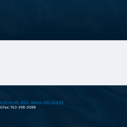
e Drive NE, #611,
Blaine, MN 55449
70
Fax: 763-398-3088