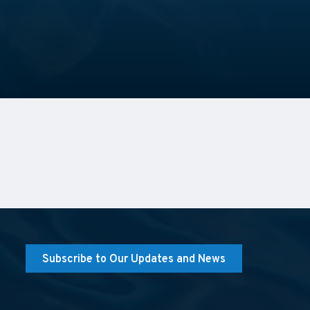
Subscribe to Our Updates and News