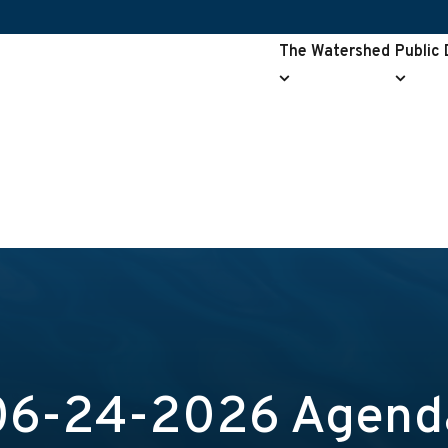
The Watershed
Public
The
Public
Watershed
Drainag
submenu
submen
06-24-2026 Agend