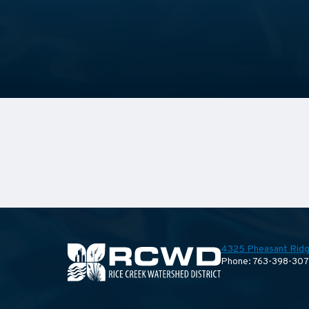
4325 Pheasant Ridg
Phone: 763-398-30