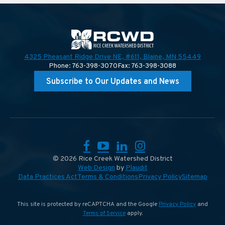
4325 Pheasant Ridge Drive NE, #611,
Blaine, MN 55449
Phone: 763-398-3070
Fax: 763-398-3088
Subscribe to Our Updates and News
Facebook
YouTube
LinkedIn
Instagram
© 2026 Rice Creek Watershed District
Web Design
by
Plaudit
Data Practices Act
Terms & Conditions
Privacy Policy
Sitemap
This site is protected by reCAPTCHA and the Google
Privacy Policy
and
Terms of Service
apply.