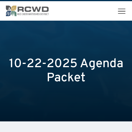
Menu
10-22-2025 Agenda
Packet