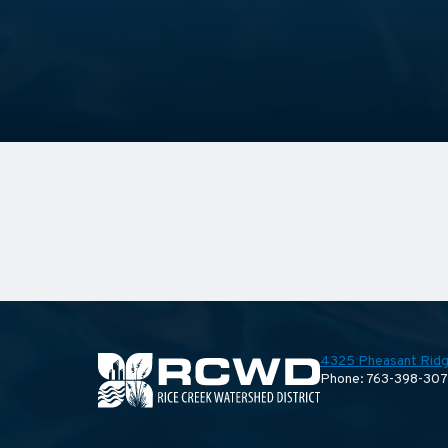
4325 Pheasant Ridg
Phone: 763-398-30