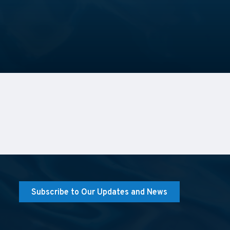
Subscribe to Our Updates and News