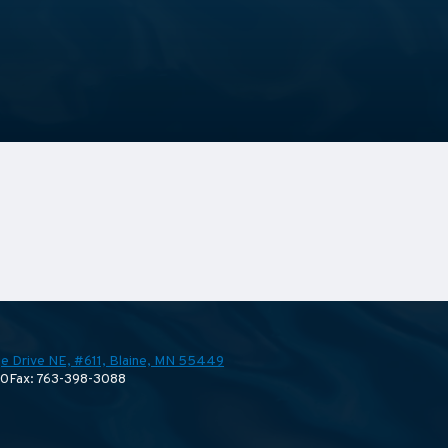
e Drive NE, #611,
Blaine, MN 55449
70
Fax: 763-398-3088