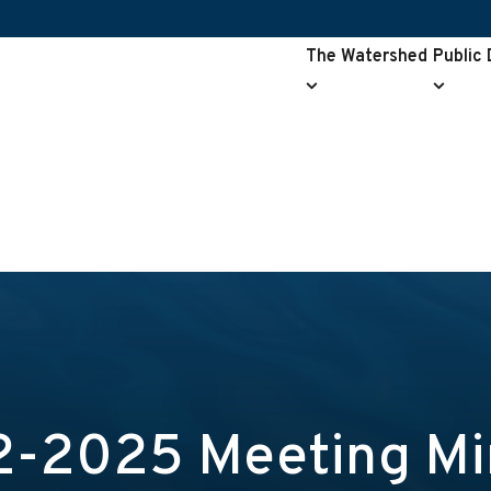
The Watershed
Public
The
Public
Watershed
Drainag
submenu
submen
2-2025 Meeting Mi