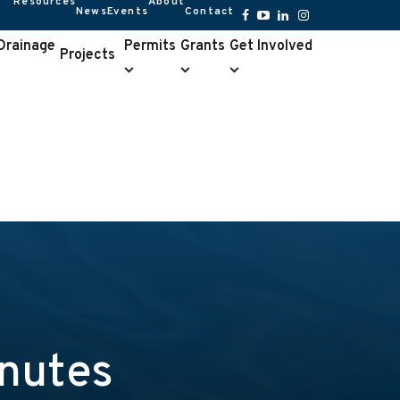
Resources
About
News
Events
Contact
Resources
About
submenu
submenu
Facebook
YouTube
LinkedIn
Instagram
 Drainage
Permits
Grants
Get Involved
Projects
Permits
Grants
Get
e
submenu
submenu
Involved
u
submenu
nutes