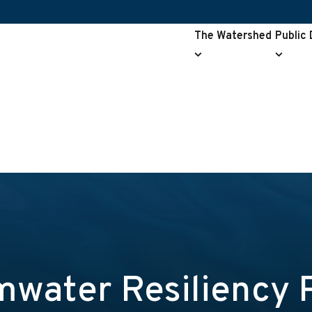
The Watershed
Public
The
Public
Watershed
Drainag
submenu
submen
water Resiliency 