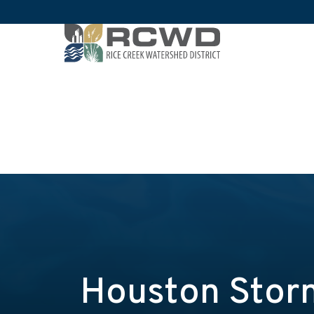
Houston Storm