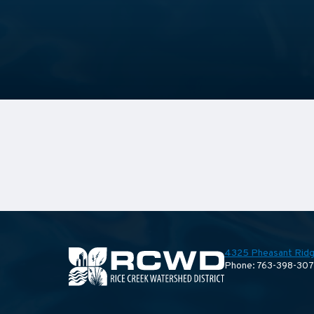
4325 Pheasant Ridg
Phone: 763-398-30