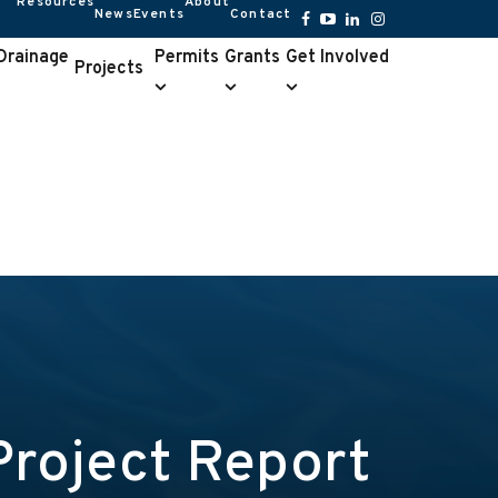
Resources
About
News
Events
Contact
Resources
About
submenu
submenu
Facebook
YouTube
LinkedIn
Instagram
 Drainage
Permits
Grants
Get Involved
Projects
Permits
Grants
Get
e
submenu
submenu
Involved
u
submenu
Project Report