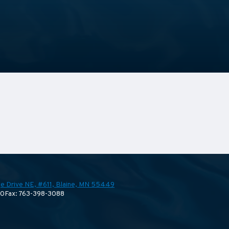
e Drive NE, #611,
Blaine, MN 55449
70
Fax: 763-398-3088