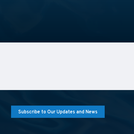
Subscribe to Our Updates and News