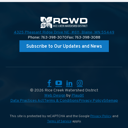
4325 Pheasant Ridge Drive NE, #611,
Blaine, MN 55449
Phone: 763-398-3070
Fax: 763-398-3088
Subscribe to Our Updates and News
Facebook
YouTube
LinkedIn
Instagram
© 2026 Rice Creek Watershed District
Web Design
by
Plaudit
Data Practices Act
Terms & Conditions
Privacy Policy
Sitemap
This site is protected by reCAPTCHA and the Google
Privacy Policy
and
Terms of Service
apply.