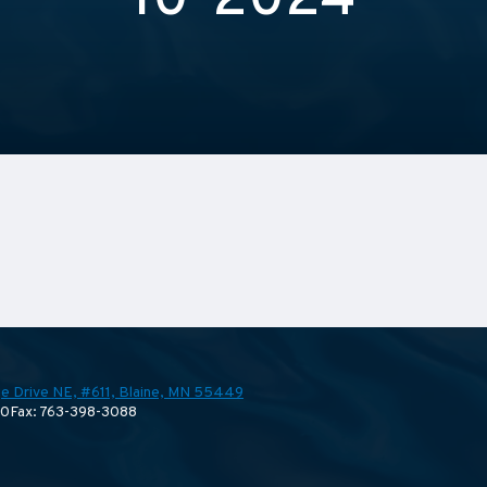
10-2024
e Drive NE, #611,
Blaine, MN 55449
70
Fax: 763-398-3088