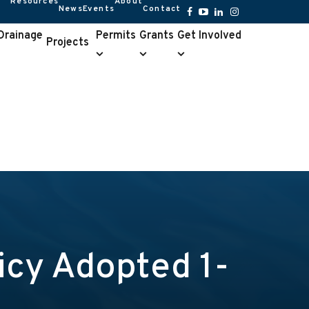
Resources
About
News
Events
Contact
Resources
About
submenu
submenu
Facebook
YouTube
LinkedIn
Instagram
 Drainage
Permits
Grants
Get Involved
Projects
Permits
Grants
Get
e
submenu
submenu
Involved
u
submenu
cy Adopted 1-