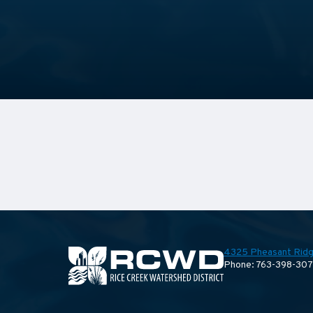
4325 Pheasant Ridg
Phone: 763-398-30