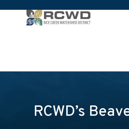
RCWD’s Beave