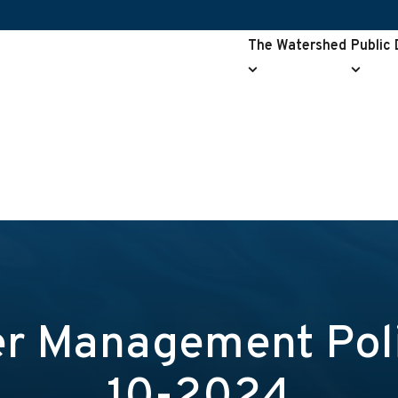
The Watershed
Public
The
Public
Watershed
Drainag
submenu
submen
r Management Poli