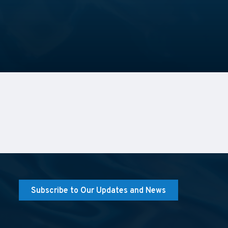
Subscribe to Our Updates and News