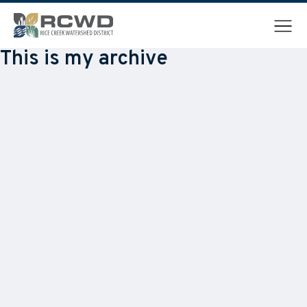
Menu
This is my archive