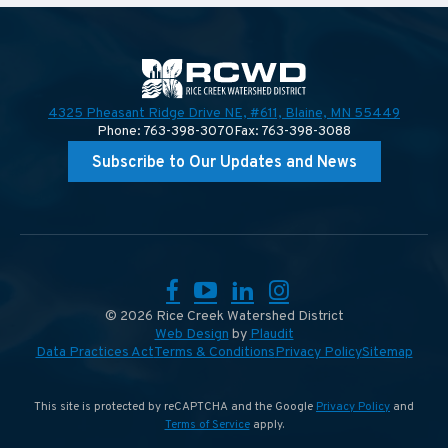
4325 Pheasant Ridge Drive NE, #611,
Blaine, MN 55449
Phone: 763-398-3070
Fax: 763-398-3088
Subscribe to Our Updates and News
Facebook
YouTube
LinkedIn
Instagram
© 2026 Rice Creek Watershed District
Web Design
by
Plaudit
Data Practices Act
Terms & Conditions
Privacy Policy
Sitemap
This site is protected by reCAPTCHA and the Google
Privacy Policy
and
Terms of Service
apply.