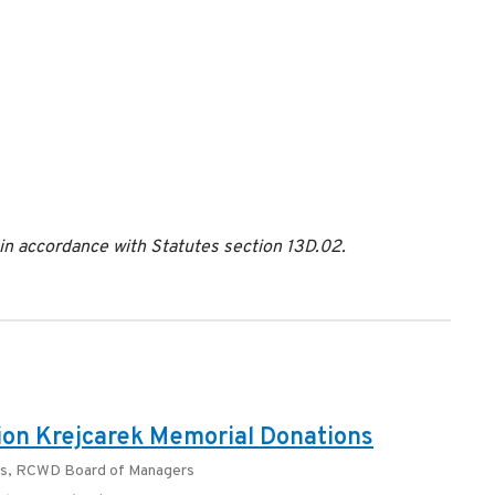
 accordance with Statutes section 13D.02.
on Krejcarek Memorial Donations
rs
,
RCWD Board of Managers