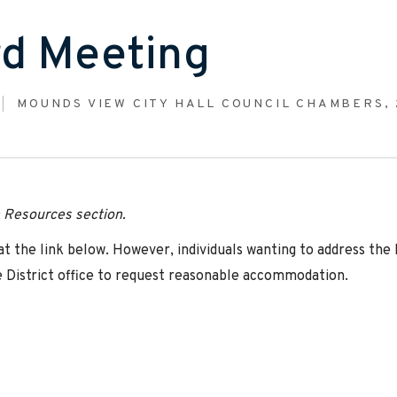
d Meeting
MOUNDS VIEW CITY HALL COUNCIL CHAMBERS, 
n Resources section
.
 the link below. However, individuals wanting to address the
 District office to request reasonable accommodation.