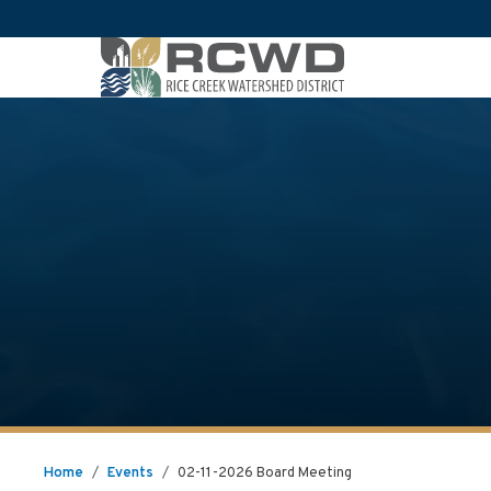
Home
/
Events
/
02-11-2026 Board Meeting