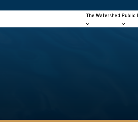
The Watershed
Public
The
Public
Watershed
Drainag
submenu
submen