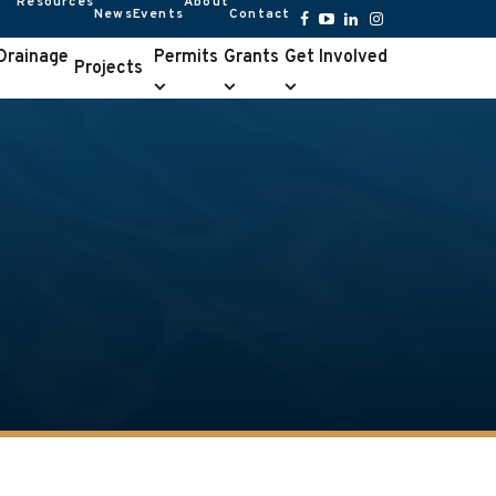
Resources
About
News
Events
Contact
Resources
About
submenu
submenu
Facebook
YouTube
LinkedIn
Instagram
 Drainage
Permits
Grants
Get Involved
Projects
Permits
Grants
Get
e
submenu
submenu
Involved
u
submenu