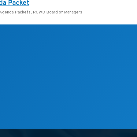
da Packet
 Agenda Packets
,
RCWD Board of Managers