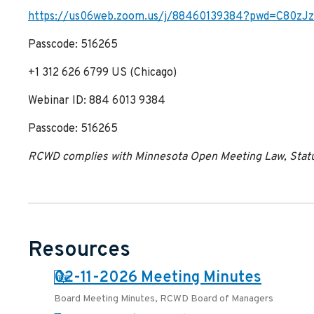
https://us06web.zoom.us/j/88460139384?pwd=C80z
Passcode: 516265
+1 312 626 6799 US (Chicago)
Webinar ID: 884 6013 9384
Passcode: 516265
RCWD complies with Minnesota Open Meeting Law, Statut
Resources
PDF:
02-11-2026 Meeting Minutes
Board Meeting Minutes
,
RCWD Board of Managers