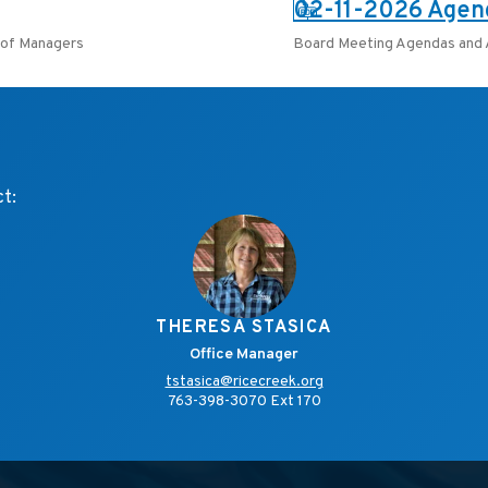
PDF:
02-11-2026 Agen
of Managers
Board Meeting Agendas and
ct:
THERESA STASICA
Office Manager
tstasica@ricecreek.org
763-398-3070 Ext 170