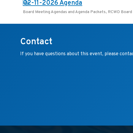
PDF:
02-11-2026 Agenda
Board Meeting Agendas and Agenda Packets
,
RCWD Board 
Contact
If you have questions about this event, please conta