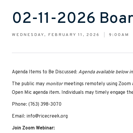
02-11-2026 Boar
WEDNESDAY, FEBRUARY 11, 2026
9:00AM
Agenda Items to Be Discussed:
Agenda
available below i
The public may
monitor
meetings remotely using Zoom at
Open Mic agenda item. Individuals may timely engage the
Phone: (763) 398-3070
Email: info@ricecreek.org
Join Zoom Webinar: