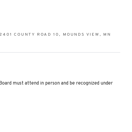
2401 COUNTY ROAD 10, MOUNDS VIEW, MN
 Board must attend in person and be recognized under