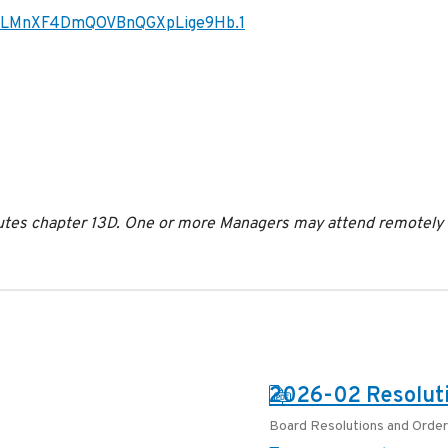
JzLMnXF4DmQOVBnQGXpLige9Hb.1
es chapter 13D. One or more Managers may attend remotely in
PDF:
2026-02 Resoluti
Board Resolutions and Orde