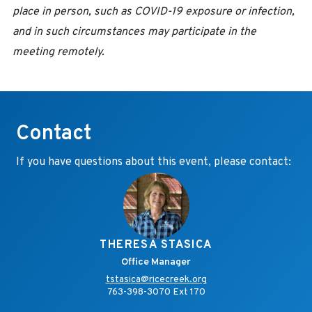
place in person, such as COVID-19 exposure or infection,
and in such circumstances may participate in the
meeting remotely.
Contact
If you have questions about this event, please contact:
THERESA STASICA
Office Manager
tstasica@ricecreek.org
763-398-3070 Ext 170