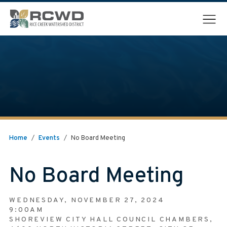
Menu
Home
/
Events
/
No Board Meeting
No Board Meeting
WEDNESDAY, NOVEMBER 27, 2024
9:00AM
SHOREVIEW CITY HALL COUNCIL CHAMBERS,