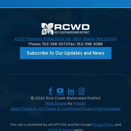
4325 Pheasant Ridge Drive NE, #611,
Blaine, MN 55449
Phone: 763-398-3070
Fax: 763-398-3088
Subscribe to Our Updates and News
Facebook
YouTube
LinkedIn
Instagram
© 2026 Rice Creek Watershed District
Web Design
by
Plaudit
Data Practices Act
Terms & Conditions
Privacy Policy
Sitemap
This site is protected by reCAPTCHA and the Google
Privacy Policy
and
Terms of Service
apply.