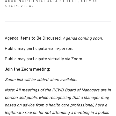
4600 NORTH VICTORIA STREET, CITY OF
SHOREVIEW.
Agenda Items to Be Discussed:
Agenda coming soon.
Public may participate via in-person.
Public may participate virtually via Zoom.
Join the Zoom meeting:
Zoom link will be added when available.
Note: All meetings of the RCWD Board of Managers are in
person and public while recognizing that a Manager may,
based on advice from a health care professional, have a
legitimate reason for not attending a meeting in a public