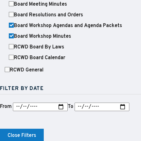
Board Meeting Minutes
Board Resolutions and Orders
Board Workshop Agendas and Agenda Packets
Board Workshop Minutes
RCWD Board By Laws
RCWD Board Calendar
RCWD General
FILTER BY DATE
From
To
Close Filters