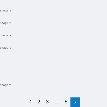
anagers
anagers
anagers
anagers
anagers
1
2
3
…
6