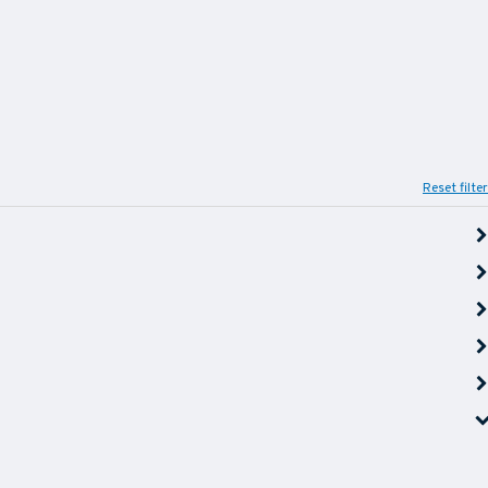
Reset filter