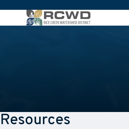
Resources