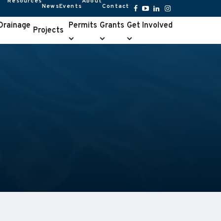
Resources
About
News
Events
Contact
Resources
About
submenu
submenu
Facebook
YouTube
LinkedIn
Instagram
 Drainage
Permits
Grants
Get Involved
Projects
Permits
Grants
Get
e
submenu
submenu
Involved
u
submenu