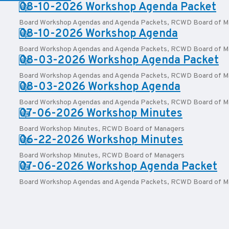
PDF:
08-10-2026 Workshop Agenda Packet
Board Workshop Agendas and Agenda Packets
,
RCWD Board of M
PDF:
08-10-2026 Workshop Agenda
Board Workshop Agendas and Agenda Packets
,
RCWD Board of M
PDF:
08-03-2026 Workshop Agenda Packet
Board Workshop Agendas and Agenda Packets
,
RCWD Board of M
PDF:
08-03-2026 Workshop Agenda
Board Workshop Agendas and Agenda Packets
,
RCWD Board of M
PDF:
07-06-2026 Workshop Minutes
Board Workshop Minutes
,
RCWD Board of Managers
PDF:
06-22-2026 Workshop Minutes
Board Workshop Minutes
,
RCWD Board of Managers
PDF:
07-06-2026 Workshop Agenda Packet
Board Workshop Agendas and Agenda Packets
,
RCWD Board of M