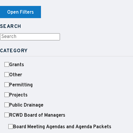
Open Filters
SEARCH
CATEGORY
Grants
Other
Permitting
Projects
Public Drainage
RCWD Board of Managers
Board Meeting Agendas and Agenda Packets