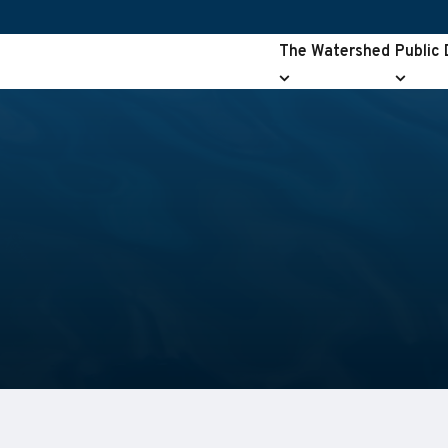
The Watershed
Public
The
Public
Watershed
Drainag
submenu
submen