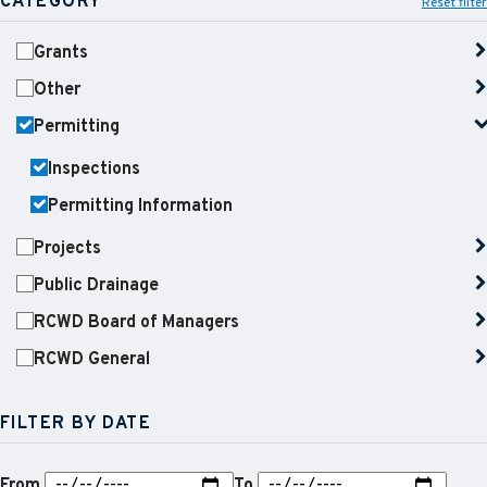
CATEGORY
Reset filter
Grants
Other
Permitting
Inspections
Permitting Information
Projects
Public Drainage
RCWD Board of Managers
RCWD General
FILTER BY DATE
From
To