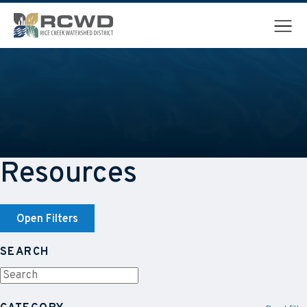
Menu
Resources
Open Filters
SEARCH