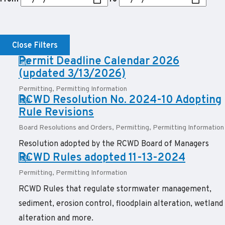
Close Filters
PDF:
Permit Deadline Calendar 2026
(updated 3/13/2026)
Permitting
,
Permitting Information
PDF:
RCWD Resolution No. 2024-10 Adopting
Rule Revisions
Board Resolutions and Orders
,
Permitting
,
Permitting Information
Resolution adopted by the RCWD Board of Managers
PDF:
RCWD Rules adopted 11-13-2024
Permitting
,
Permitting Information
RCWD Rules that regulate stormwater management,
sediment, erosion control, floodplain alteration, wetland
alteration and more.